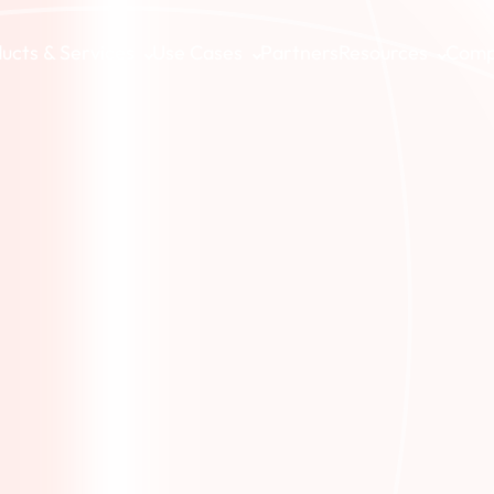
ucts & Services
Use Cases
Partners
Resources
Com