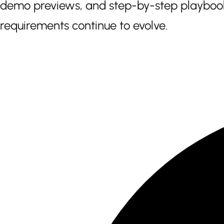
demo previews, and step-by-step playbooks
requirements continue to evolve.