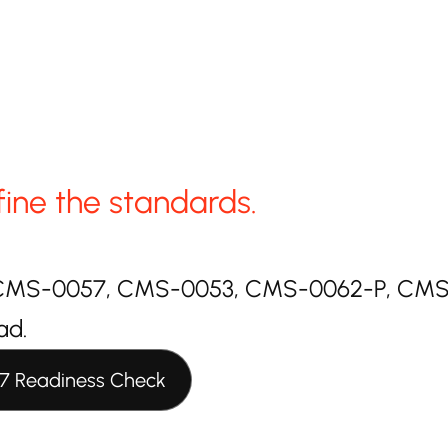
fine the standards.
or CMS-0057, CMS-0053, CMS-0062-P, CMS-4
ad.
7 Readiness Check