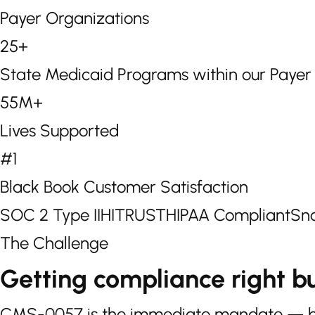
Payer Organizations
25+
State Medicaid Programs within our Paye
55M+
Lives Supported
#1
Black Book Customer Satisfaction
SOC 2 Type II
HITRUST
HIPAA Compliant
Sno
The Challenge
Getting compliance right bu
CMS-0057 is the immediate mandate — but 