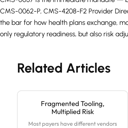
CMS-0062-P, CMS-4208-F2 Provider Director
the bar for how health plans exchange, mon
only regulatory readiness, but also risk adj
Related Articles
Fragmented Tooling,
Multiplied Risk
Most payers have different vendors