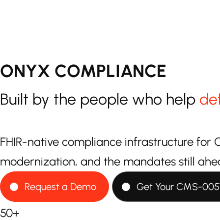
ONYX COMPLIANCE
Built by the people who help
de
FHIR-native compliance infrastructure f
modernization, and the mandates still ahe
Request a Demo
Get Your CMS-005
50+