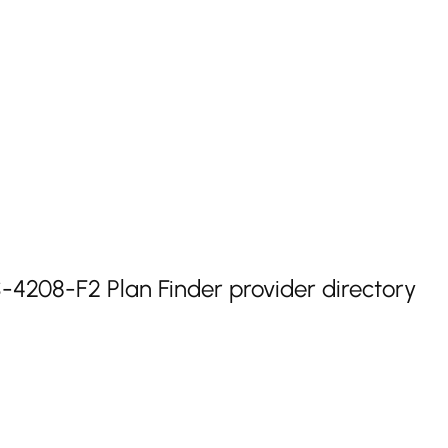
208-F2 Plan Finder provider directory