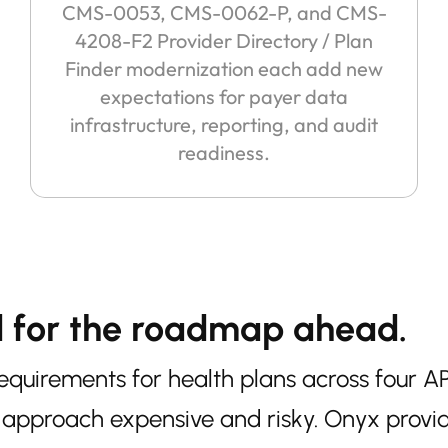
CMS-0053, CMS-0062-P, and CMS-
4208-F2 Provider Directory / Plan
Finder modernization each add new
expectations for payer data
infrastructure, reporting, and audit
readiness.
d for the roadmap ahead.
uirements for health plans across four AP
approach expensive and risky. Onyx provi