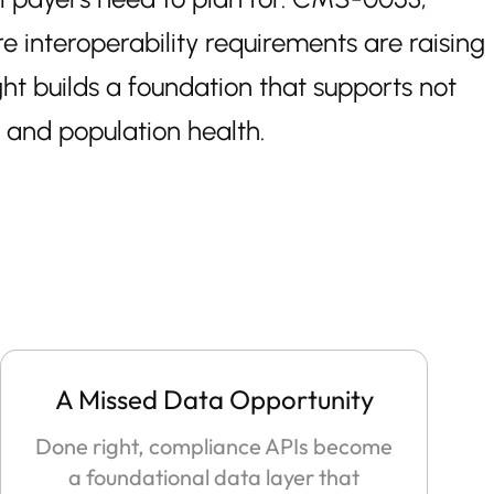
interoperability requirements are raising
ht builds a foundation that supports not
, and population health.
A Missed Data Opportunity
Done right, compliance APIs become
a foundational data layer that