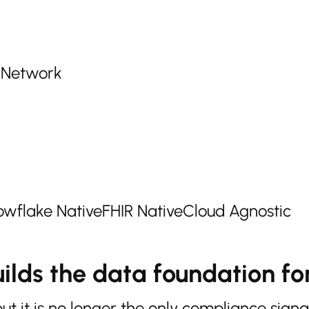
r Network
wflake Native
FHIR Native
Cloud Agnostic
ilds the data foundation for
it is no longer the only compliance signa