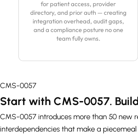
for patient access, provider
directory, and prior auth — creating
integration overhead, audit gaps,
and a compliance posture no one
team fully owns.
CMS-0057
Start with CMS-0057. Buil
CMS-0057 introduces more than 50 new req
interdependencies that make a piecemeal 