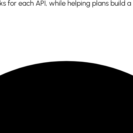
 for each API, while helping plans build 