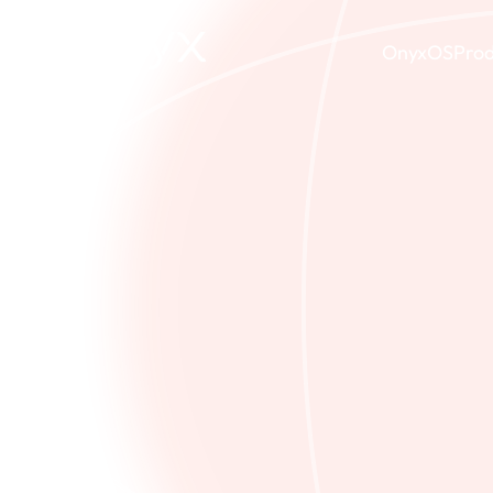
OnyxOS
Prod