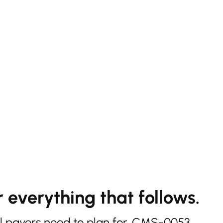
 everything that follows.
l payers need to plan for. CMS-0053,