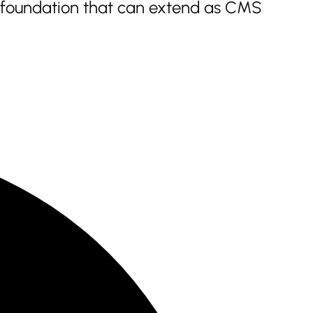
a foundation that can extend as CMS