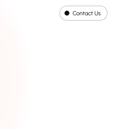
Contact Us
pany