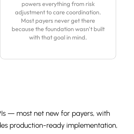
powers everything from risk
adjustment to care coordination.
Most payers never get there
because the foundation wasn't built
with that goal in mind.
Is — most net new for payers, with
des production-ready implementation,