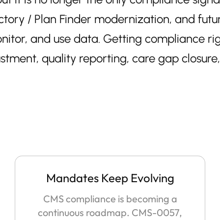
y / Plan Finder modernization, and future 
itor, and use data. Getting compliance rig
ustment, quality reporting, care gap closure
Mandates Keep Evolving
CMS compliance is becoming a
continuous roadmap. CMS-0057,