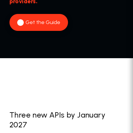
providers.
Get the Guide
Three new APIs by January
2027