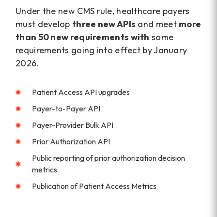
Under the new CMS rule, healthcare payers
must develop
three new APIs
and meet
more
than 50 new
requirements with
some
requirements going into effect by January
2026.
Patient Access API upgrades
Payer-to-Payer API
Payer-Provider Bulk API
Prior Authorization API
Public reporting of prior authorization decision
metrics
Publication of Patient Access Metrics