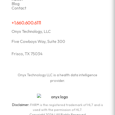
Blog
Contact
+1.660.600.6111
Onyx Technology, LLC
Five Cowboys Way, Suite 300
Frisco, TX 75034
Onyx Technology LLC is a health data intelligence
provider.
Disclaimer:
FHIR® is the registered trademark of HL7 and is
used with the permission of HL7.
Copyright 2026 | All Rights Reserved