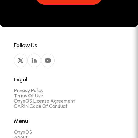
Follow Us
Legal
Privacy Policy
Terms Of Use
OnyxOS License Agreement
CARIN Code Of Conduct
Menu
OnyxOS
About