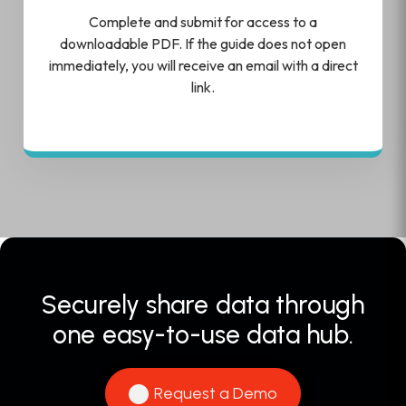
Complete and submit for access to a
downloadable PDF. If the guide does not open
immediately, you will receive an email with a direct
link.
Securely share data through
one easy-to-use data hub.
Request a Demo