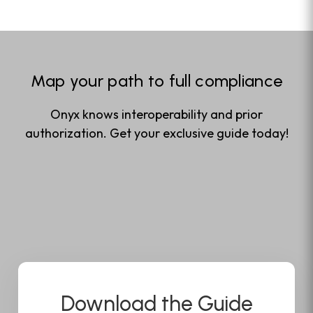
Map your path to full compliance
Onyx knows interoperability and prior
authorization. Get your exclusive guide today!
Download the Guide