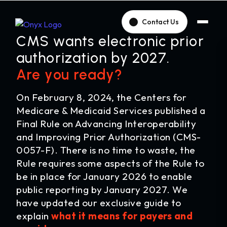
Contact Us
CMS wants electronic prior
authorization by 2027.
Are you ready?
On February 8, 2024, the Centers for
Medicare & Medicaid Services published a
Final Rule on Advancing Interoperability
and Improving Prior Authorization (CMS-
0057-F). There is no time to waste, the
Rule requires some aspects of the Rule to
be in place for January 2026 to enable
public reporting by January 2027. We
have updated our exclusive guide to
explain
what it means for payers and