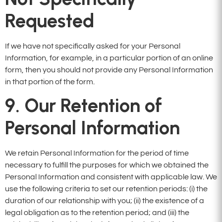
Requested
If we have not specifically asked for your Personal
Information, for example, in a particular portion of an online
form, then you should not provide any Personal Information
in that portion of the form.
9. Our Retention of
Personal Information
We retain Personal Information for the period of time
necessary to fulfill the purposes for which we obtained the
Personal Information and consistent with applicable law. We
use the following criteria to set our retention periods: (i) the
duration of our relationship with you; (ii) the existence of a
legal obligation as to the retention period; and (iii) the