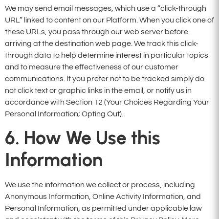
We may send email messages, which use a “click-through
URL” linked to content on our Platform. When you click one of
these URLs, you pass through our web server before
arriving at the destination web page. We track this click-
through data to help determine interest in particular topics
and to measure the effectiveness of our customer
communications. If you prefer not to be tracked simply do
not click text or graphic links in the email, or notify us in
accordance with Section 12 (Your Choices Regarding Your
Personal Information; Opting Out).
6. How We Use this
Information
We use the information we collect or process, including
Anonymous Information, Online Activity Information, and
Personal Information, as permitted under applicable law