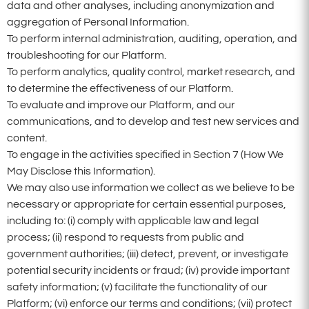
data and other analyses, including anonymization and
aggregation of Personal Information.
To perform internal administration, auditing, operation, and
troubleshooting for our Platform.
To perform analytics, quality control, market research, and
to determine the effectiveness of our Platform.
To evaluate and improve our Platform, and our
communications, and to develop and test new services and
content.
To engage in the activities specified in Section 7 (How We
May Disclose this Information).
We may also use information we collect as we believe to be
necessary or appropriate for certain essential purposes,
including to: (i) comply with applicable law and legal
process; (ii) respond to requests from public and
government authorities; (iii) detect, prevent, or investigate
potential security incidents or fraud; (iv) provide important
safety information; (v) facilitate the functionality of our
Platform; (vi) enforce our terms and conditions; (vii) protect