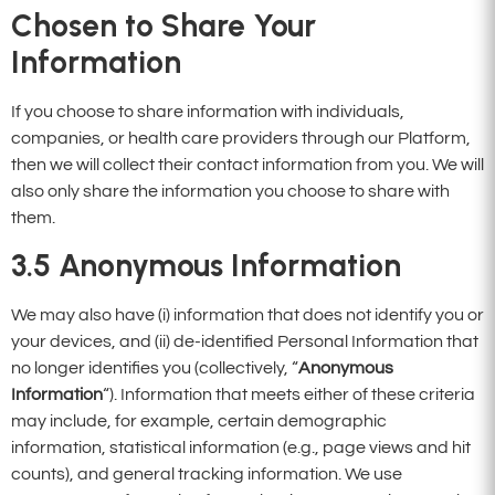
Chosen to Share Your
Information
If you choose to share information with individuals,
companies, or health care providers through our Platform,
then we will collect their contact information from you. We will
also only share the information you choose to share with
them.
3.5
Anonymous Information
We may also have (i) information that does not identify you or
your devices, and (ii) de-identified Personal Information that
no longer identifies you (collectively, “
Anonymous
Information
“). Information that meets either of these criteria
may include, for example, certain demographic
information, statistical information (e.g., page views and hit
counts), and general tracking information. We use