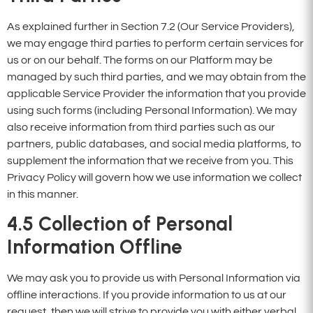
As explained further in Section 7.2 (Our Service Providers),
we may engage third parties to perform certain services for
us or on our behalf. The forms on our Platform may be
managed by such third parties, and we may obtain from the
applicable Service Provider the information that you provide
using such forms (including Personal Information). We may
also receive information from third parties such as our
partners, public databases, and social media platforms, to
supplement the information that we receive from you. This
Privacy Policy will govern how we use information we collect
in this manner.
4.5
Collection of Personal
Information Offline
We may ask you to provide us with Personal Information via
offline interactions. If you provide information to us at our
request, then we will strive to provide you with either verbal