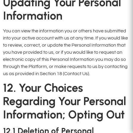
Updating Your Personal
Information
You can view the information you or others have submitted
into your active account with us at any time. If you would like
to review, correct, or update the Personal Information that
you have provided to us, or if you would like to request an
electronic copy of this Personal Information you may do so
through the Platform, or make requests to us by contacting
us as provided in Section 18 (Contact Us).
12. Your Choices
Regarding Your Personal
Information; Opting Out
12.1
Deletion of Personal