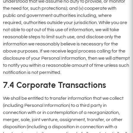
understood that we assume no duty to provide, or monitor
the need for, such protections); and (v) cooperate with
public and government authorities including, where
required, authorities outside your jurisdiction. While you are
not able to opt out of this use of information, we will take
reasonable steps to limit such use, and disclose only the
information we reasonably believe is necessary for the
above purposes. If we receive legal process calling for the
disclosure of your Personal Information, then we will attempt
to notify you within a reasonable amount of time unless such
notification is not permitted.
7.4
Corporate Transactions
We shall be entitled to transfer information that we collect
(including Personal Information) to a third party in
connection with or in contemplation of a reorganization,
merger, sale, joint venture, assignment, transfer, or other
disposition (including a disposition in connection with a