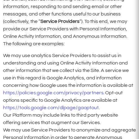
information, responding to and sending email or other
messages, and other functions useful to our business
(collectively, the “
Service Providers
“). To this end, we may
provide our Service Providers with Personal Information,
Online Activity Information, and Anonymous Information.
The following are examples:
We may use analytics Service Providers to assist us in
understanding and using Online Activity Information and
other information that we collect via the Site. A service we
use in this regard is Google Analytics, and information
concerning how Google uses the information is available at
https://policies.google.com/privacy/partners
. Opt-out
options specific to Google Analytics are available at
https://tools.google.com/dlpage/gaoptout
.
Our Platform may include links to third party website
offering services that augment our Services.
We may use Service Providers to anonymize and aggregate
Personal Information in order to generate Anonymous