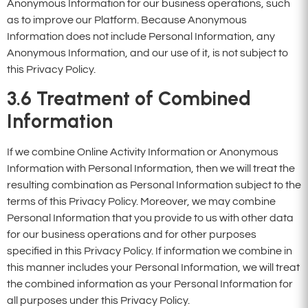
Anonymous Information for our business operations, such
as to improve our Platform. Because Anonymous
Information does not include Personal Information, any
Anonymous Information, and our use of it, is not subject to
this Privacy Policy.
3.6
Treatment of Combined
Information
If we combine Online Activity Information or Anonymous
Information with Personal Information, then we will treat the
resulting combination as Personal Information subject to the
terms of this Privacy Policy. Moreover, we may combine
Personal Information that you provide to us with other data
for our business operations and for other purposes
specified in this Privacy Policy. If information we combine in
this manner includes your Personal Information, we will treat
the combined information as your Personal Information for
all purposes under this Privacy Policy.