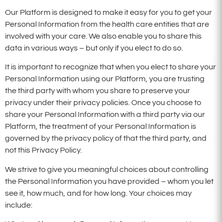
Our Platform is designed to make it easy for you to get your
Personal Information from the health care entities that are
involved with your care. We also enable you to share this
data in various ways – but only if you elect to do so.
It is important to recognize that when you elect to share your
Personal Information using our Platform, you are trusting
the third party with whom you share to preserve your
privacy under their privacy policies. Once you choose to
share your Personal Information with a third party via our
Platform, the treatment of your Personal Information is
governed by the privacy policy of that the third party, and
not this Privacy Policy.
We strive to give you meaningful choices about controlling
the Personal Information you have provided – whom you let
see it, how much, and for how long. Your choices may
include: