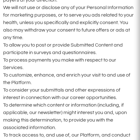
We will not use or disclose any of your Personal Information
for marketing purposes, or to serve you ads related to your
health, unless you specifically and explicitly consent. You
also may withdraw your consent to future offers or ads at
any time.
To allow you to post or provide Submitted Content and
participate in surveys and questionnaires.
To process payments you make with respect to our
Services.
To customize, enhance, and enrich your visit to and use of
the Platform.
To consider your submittals and other expressions of
interest in connection with our career opportunities.
To determine which content or information (including, if
applicable, our newsletter) might interest you and, upon
making this determination, to provide you with the
associated information.
To track access to, and use of, our Platform, and conduct