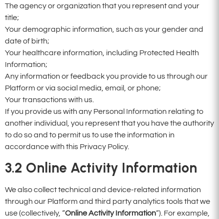
The agency or organization that you represent and your
title;
Your demographic information, such as your gender and
date of birth;
Your healthcare information, including Protected Health
Information;
Any information or feedback you provide to us through our
Platform or via social media, email, or phone;
Your transactions with us.
If you provide us with any Personal Information relating to
another individual, you represent that you have the authority
to do so and to permit us to use the information in
accordance with this Privacy Policy.
3.2
Online Activity Information
We also collect technical and device-related information
through our Platform and third party analytics tools that we
use (collectively, “
Online Activity Information
“). For example,