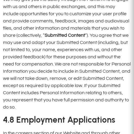
with us and others in public exchanges, and this may
include opportunities for you to customize your user profile
and provide comments, feedback, images and audiovisual
files, and other information and materials that you wish to
share (collectively, “
Submitted Content
“). You agree that we
may use and adapt your Submitted Content (including, but
not limited to, your name, experiences with us, and other
provided feedback) for these purposes and without the
need for compensation. We are not responsible for Personal
Information you decide to include in Submitted Content, and
we will not take down, remove, or edit Submitted Content,
except as required by applicable law. If your Submitted
Content includes Personal Information relating to others,
you represent that you have full permission and authority to
do so.
4.8 Employment Applications
In the careers section of our Website and through other