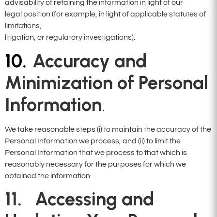
advisability of retaining the information in light of our
legal position (for example, in light of applicable statutes of
limitations,
litigation, or regulatory investigations).
10.
Accuracy and
Minimization of
Personal
Information
.
We take reasonable steps (i) to maintain the accuracy of the
Personal Information we process, and (ii) to limit the
Personal Information that we process to that which is
reasonably necessary for the purposes for which we
obtained the information.
11. Accessing and