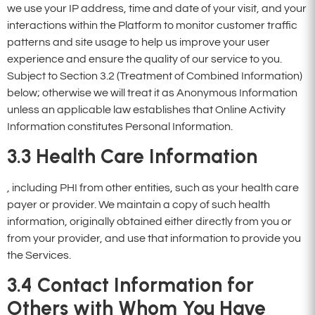
we use your IP address, time and date of your visit, and your
interactions within the Platform to monitor customer traffic
patterns and site usage to help us improve your user
experience and ensure the quality of our service to you.
Subject to Section 3.2 (Treatment of Combined Information)
below; otherwise we will treat it as Anonymous Information
unless an applicable law establishes that Online Activity
Information constitutes Personal Information.
3.3
Health Care Information
, including PHI from other entities, such as your health care
payer or provider. We maintain a copy of such health
information, originally obtained either directly from you or
from your provider, and use that information to provide you
the Services.
3.4
Contact Information for
Others with Whom You Have