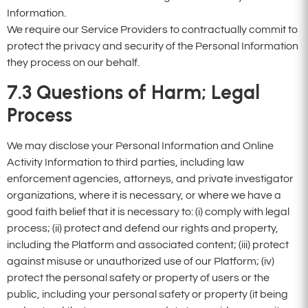
Information.
We require our Service Providers to contractually commit to
protect the privacy and security of the Personal Information
they process on our behalf.
7.3
Questions of Harm; Legal
Process
We may disclose your Personal Information and Online
Activity Information to third parties, including law
enforcement agencies, attorneys, and private investigator
organizations, where it is necessary, or where we have a
good faith belief that it is necessary to: (i) comply with legal
process; (ii) protect and defend our rights and property,
including the Platform and associated content; (iii) protect
against misuse or unauthorized use of our Platform; (iv)
protect the personal safety or property of users or the
public, including your personal safety or property (it being