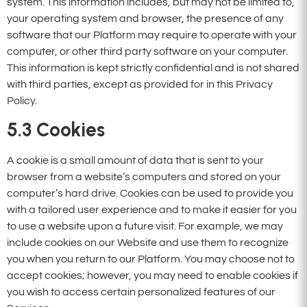
system. This information includes, but may not be limited to,
your operating system and browser, the presence of any
software that our Platform may require to operate with your
computer, or other third party software on your computer.
This information is kept strictly confidential and is not shared
with third parties, except as provided for in this Privacy
Policy.
5.3
Cookies
A cookie is a small amount of data that is sent to your
browser from a website’s computers and stored on your
computer’s hard drive. Cookies can be used to provide you
with a tailored user experience and to make it easier for you
to use a website upon a future visit. For example, we may
include cookies on our Website and use them to recognize
you when you return to our Platform. You may choose not to
accept cookies; however, you may need to enable cookies if
you wish to access certain personalized features of our