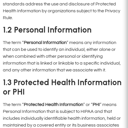
standards address the use and disclosure of Protected
Health Information by organizations subject to the Privacy
Rule.
1.2
Personal Information
The term “
Personal Information
” means any information
that can be used to identify an individual, either alone or
when combined with other personal or identifying
information that is linked or linkable to a specific individual,
and any other information that we associate with it.
1.3
Protected Health Information
or
PHI
The term “
Protected Health Information
” or “
PHI
” means
Personal Information that is subject to HIPAA and that
includes individually identifiable health information, held or
maintained by a covered entity or its business associates