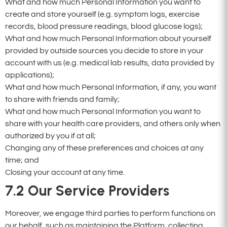
What and how much Personal Information you want to
create and store yourself (e.g. symptom logs, exercise
records, blood pressure readings, blood glucose logs);
What and how much Personal Information about yourself
provided by outside sources you decide to store in your
account with us (e.g. medical lab results, data provided by
applications);
What and how much Personal Information, if any, you want
to share with friends and family;
What and how much Personal Information you want to
share with your health care providers, and others only when
authorized by you if at all;
Changing any of these preferences and choices at any
time; and
Closing your account at any time.
7.2
Our Service Providers
Moreover, we engage third parties to perform functions on
our behalf, such as maintaining the Platform, collecting