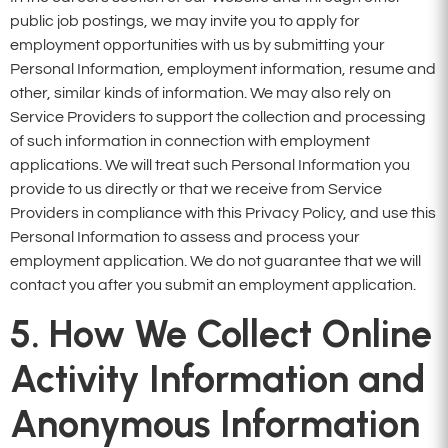
public job postings, we may invite you to apply for
employment opportunities with us by submitting your
Personal Information, employment information, resume and
other, similar kinds of information. We may also rely on
Service Providers to support the collection and processing
of such information in connection with employment
applications. We will treat such Personal Information you
provide to us directly or that we receive from Service
Providers in compliance with this Privacy Policy, and use this
Personal Information to assess and process your
employment application. We do not guarantee that we will
contact you after you submit an employment application.
5. How We Collect Online
Activity Information and
Anonymous Information