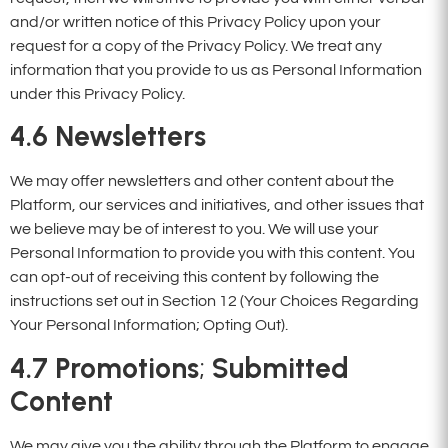
and/or written notice of this Privacy Policy upon your
request for a copy of the Privacy Policy. We treat any
information that you provide to us as Personal Information
under this Privacy Policy.
4.6 Newsletters
We may offer newsletters and other content about the
Platform, our services and initiatives, and other issues that
we believe may be of interest to you. We will use your
Personal Information to provide you with this content. You
can opt-out of receiving this content by following the
instructions set out in Section 12 (Your Choices Regarding
Your Personal Information; Opting Out).
4.7
Promotions
;
Submitted
Content
We may give you the ability through the Platform to engage