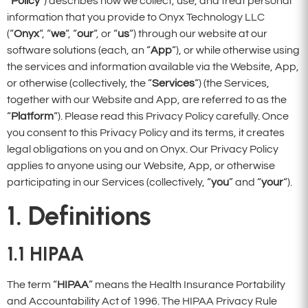
“
Policy
“) describes how we collect, use, and treat personal
information that you provide to Onyx Technology LLC
(“
Onyx
“, “
we
“, “
our
“, or “
us
“) through our website at our
software solutions (each, an “
App
“), or while otherwise using
the services and information available via the Website, App,
or otherwise (collectively, the “
Services
“) (the Services,
together with our Website and App, are referred to as the
“
Platform
“). Please read this Privacy Policy carefully. Once
you consent to this Privacy Policy and its terms, it creates
legal obligations on you and on Onyx. Our Privacy Policy
applies to anyone using our Website, App, or otherwise
participating in our Services (collectively, “
you
” and “
your
“).
1. Definitions
1.1
HIPAA
The term “
HIPAA
” means the Health Insurance Portability
and Accountability Act of 1996. The HIPAA Privacy Rule