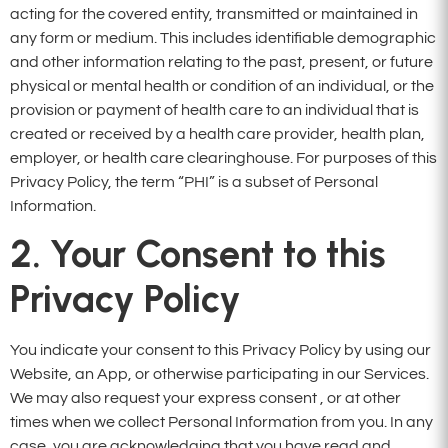
acting for the covered entity, transmitted or maintained in
any form or medium. This includes identifiable demographic
and other information relating to the past, present, or future
physical or mental health or condition of an individual, or the
provision or payment of health care to an individual that is
created or received by a health care provider, health plan,
employer, or health care clearinghouse. For purposes of this
Privacy Policy, the term “PHI” is a subset of Personal
Information.
2. Your Consent to this
Privacy Policy
You indicate your consent to this Privacy Policy by using our
Website, an App, or otherwise participating in our Services.
We may also request your express consent , or at other
times when we collect Personal Information from you. In any
case, you are acknowledging that you have read and