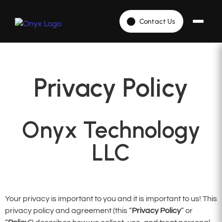
Contact Us
Privacy Policy
Onyx Technology
LLC
Your privacy is important to you and it is important to us! This
privacy policy and agreement (this “
Privacy Policy
” or