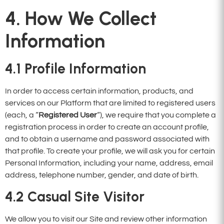
4. How We Collect
Information
4.1
Profile Information
In order to access certain information, products, and
services on our Platform that are limited to registered users
(each, a “
Registered User
“), we require that you complete a
registration process in order to create an account profile,
and to obtain a username and password associated with
that profile. To create your profile, we will ask you for certain
Personal Information, including your name, address, email
address, telephone number, gender, and date of birth.
4.2
Casual Site Visitor
We allow you to visit our Site and review other information