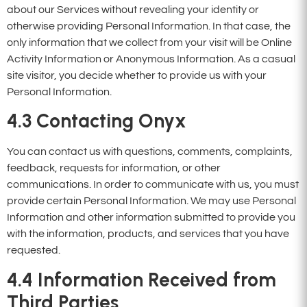
about our Services without revealing your identity or
otherwise providing Personal Information. In that case, the
only information that we collect from your visit will be Online
Activity Information or Anonymous Information. As a casual
site visitor, you decide whether to provide us with your
Personal Information.
4.3
Contacting Onyx
You can contact us with questions, comments, complaints,
feedback, requests for information, or other
communications. In order to communicate with us, you must
provide certain Personal Information. We may use Personal
Information and other information submitted to provide you
with the information, products, and services that you have
requested.
4.4
Information Received from
Third Parties