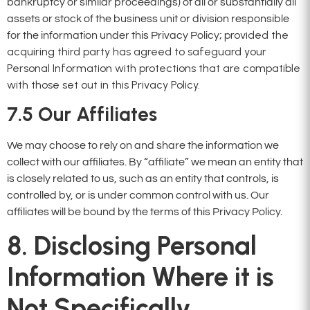
bankruptcy or similar proceedings) of all or substantially all
assets or stock of the business unit or division responsible
provided the
for the information under this Privacy Policy;
acquiring third party has agreed to safeguard your
Personal Information with protections that are compatible
with those set out in this Privacy Policy.
7.5
Our Affiliates
We may choose to rely on and share the information we
collect with our affiliates. By “affiliate” we mean an entity that
is closely related to us, such as an entity that controls, is
controlled by, or is under common control with us. Our
affiliates will be bound by the terms of this Privacy Policy.
8. Disclosing Personal
Information Where it is
Not Specifically