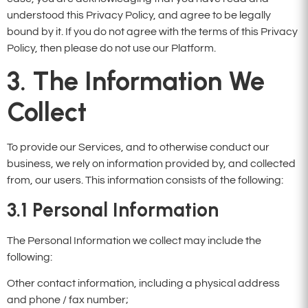
understood this Privacy Policy, and agree to be legally
bound by it. If you do not agree with the terms of this Privacy
Policy, then please do not use our Platform.
3. The Information We
Collect
To provide our Services, and to otherwise conduct our
business, we rely on information provided by, and collected
from, our users. This information consists of the following:
3.1
Personal Information
The Personal Information we collect may include the
following:
Other contact information, including a physical address
and phone / fax number;