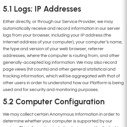
5.1
Logs; IP Addresses
Either directly, or through our Service Provider, we may
automatically receive and record information in our server
logs from your browser, including your IP address (the
Internet address of your computer), your computer’s name,
the type and version of your web browser, referrer
addresses, where the computer is routing from, and other
generally-accepted log information. We may also record
page views (hit counts) and other general statistical and
tracking information, which will be aggregated with that of
other users in order to understand how our Platform is being
used and for security and monitoring purposes.
5.2
Computer Configuration
We may collect certain Anonymous Information in order to
determine whether your computer is supported by our