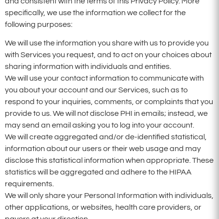
and consistent with the terms of this Privacy Policy. More
specifically, we use the information we collect for the
following purposes:
We will use the information you share with us to provide you
with Services you request, and to act on your choices about
sharing information with individuals and entities.
We will use your contact information to communicate with
you about your account and our Services, such as to
respond to your inquiries, comments, or complaints that you
provide to us. We will not disclose PHI in emails; instead, we
may send an email asking you to log into your account.
We will create aggregated and/or de-identified statistical,
information about our users or their web usage and may
disclose this statistical information when appropriate. These
statistics will be aggregated and adhere to the HIPAA
requirements.
We will only share your Personal Information with individuals,
other applications, or websites, health care providers, or
payers at your direction.