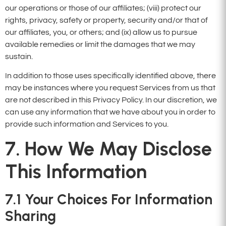
our operations or those of our affiliates; (viii) protect our
rights, privacy, safety or property, security and/or that of
our affiliates, you, or others; and (ix) allow us to pursue
available remedies or limit the damages that we may
sustain.
In addition to those uses specifically identified above, there
may be instances where you request Services from us that
are not described in this Privacy Policy. In our discretion, we
can use any information that we have about you in order to
provide such information and Services to you.
7. How We May Disclose
This Information
7.1 Your Choices For Information
Sharing