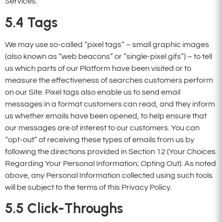
Services.
5.4
Tags
We may use so-called “pixel tags” – small graphic images
(also known as “web beacons” or “single-pixel gifs”) – to tell
us which parts of our Platform have been visited or to
measure the effectiveness of searches customers perform
on our Site. Pixel tags also enable us to send email
messages in a format customers can read, and they inform
us whether emails have been opened, to help ensure that
our messages are of interest to our customers. You can
“opt-out” of receiving these types of emails from us by
following the directions provided in Section 12 (Your Choices
Regarding Your Personal Information; Opting Out). As noted
above, any Personal Information collected using such tools
will be subject to the terms of this Privacy Policy.
5.5
Click-Throughs