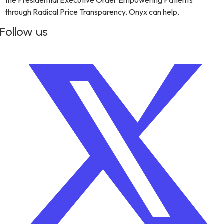
the Presidential Executive Order Empowering Patients
through Radical Price Transparency. Onyx can help.
Follow us