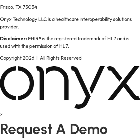
Frisco, TX 75034
Onyx Technology LLC is a healthcare interoperability solutions
provider.
Disclaimer:
FHIR® is the registered trademark of HL7 and is
used with the permission of HL7.
Copyright 2026 | All Rights Reserved
×
Request A Demo