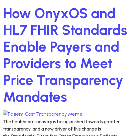
How OnyxOS and
HL7 FHIR Standards
Enable Payers and
Providers to Meet
Price Transparency
Mandates
The healthcare industry is being pushed towards greater
transparency, and a new driver of this change is