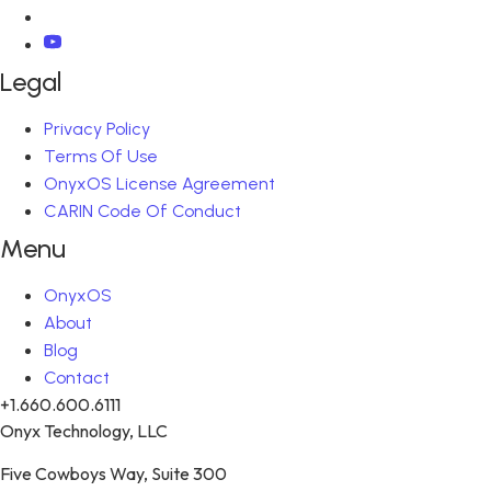
Legal
Privacy Policy
Terms Of Use
OnyxOS License Agreement
CARIN Code Of Conduct
Menu
OnyxOS
About
Blog
Contact
+1.660.600.6111
Onyx Technology, LLC
Five Cowboys Way, Suite 300