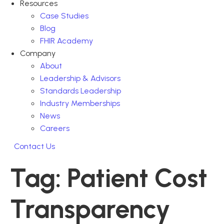
Resources
Case Studies
Blog
FHIR Academy
Company
About
Leadership & Advisors
Standards Leadership
Industry Memberships
News
Careers
Contact Us
Tag:
Patient Cost
Transparency