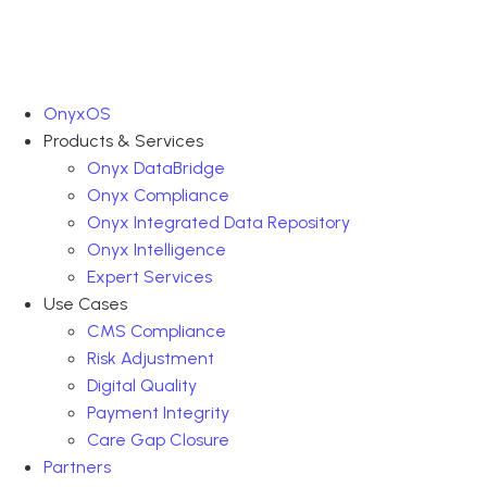
OnyxOS
Products & Services
Onyx DataBridge
Onyx Compliance
Onyx Integrated Data Repository
Onyx Intelligence
Expert Services
Use Cases
CMS Compliance
Risk Adjustment
Digital Quality
Payment Integrity
Care Gap Closure
Partners