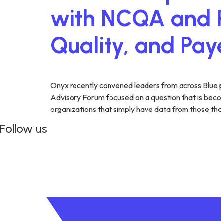
with NCQA and P
Quality, and Pa
Onyx recently convened leaders from across Blue 
Advisory Forum focused on a question that is becom
organizations that simply have data from those tha
Follow us