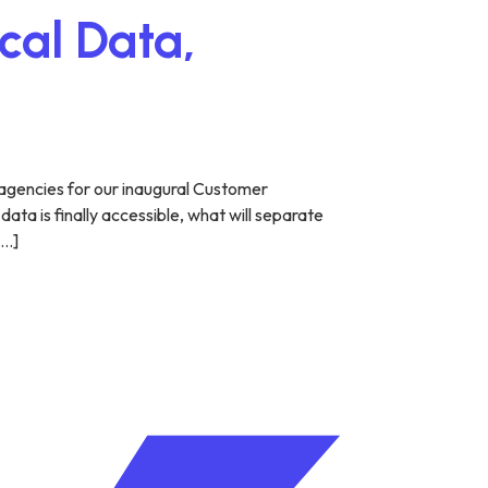
cal Data,
agencies for our inaugural Customer
ta is finally accessible, what will separate
[…]