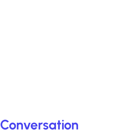
A Conversation