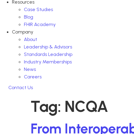
Resources
Case Studies
Blog
FHIR Academy
Company
About
Leadership & Advisors
Standards Leadership
Industry Memberships
News
Careers
Contact Us
Tag:
NCQA
From Interoperabi