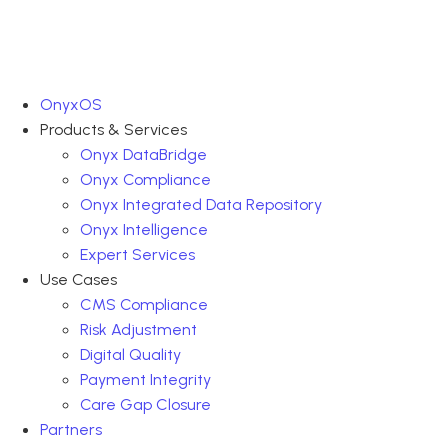
OnyxOS
Products & Services
Onyx DataBridge
Onyx Compliance
Onyx Integrated Data Repository
Onyx Intelligence
Expert Services
Use Cases
CMS Compliance
Risk Adjustment
Digital Quality
Payment Integrity
Care Gap Closure
Partners