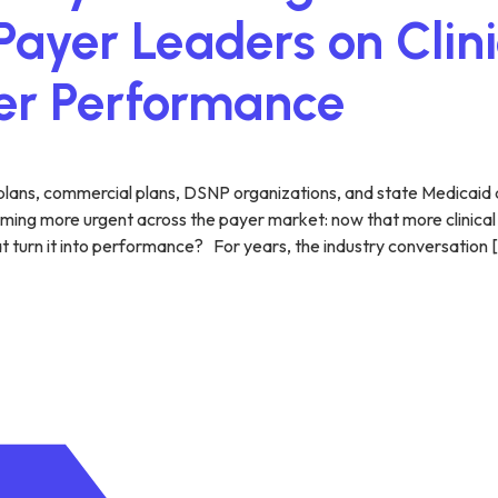
ayer Leaders on Clini
yer Performance
plans, commercial plans, DSNP organizations, and state Medicaid 
ing more urgent across the payer market: now that more clinical da
t turn it into performance? For years, the industry conversation 