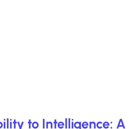
lity to Intelligence: 