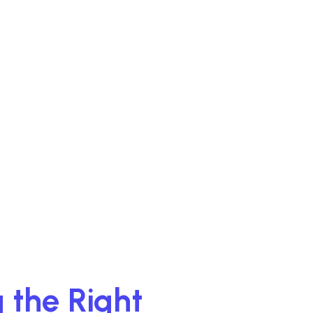
 the Right