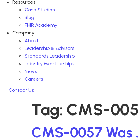
Resources
Case Studies
Blog
FHIR Academy
Company
About
Leadership & Advisors
Standards Leadership
Industry Memberships
News
Careers
Contact Us
Tag:
CMS-005
CMS-0057 Was Jus