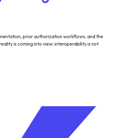
entation, prior authorization workflows, and the
ity is coming into view: interoperability is not