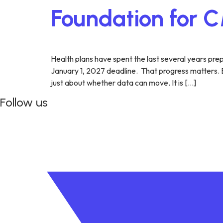
Foundation for
Health plans have spent the last several years pr
January 1, 2027 deadline. That progress matters. Bu
just about whether data can move. It is […]
Follow us