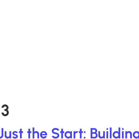
3
t the Start: Building