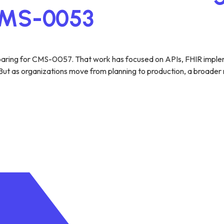
 CMS-0053
eparing for CMS-0057. That work has focused on APIs, FHIR implem
t as organizations move from planning to production, a broader real