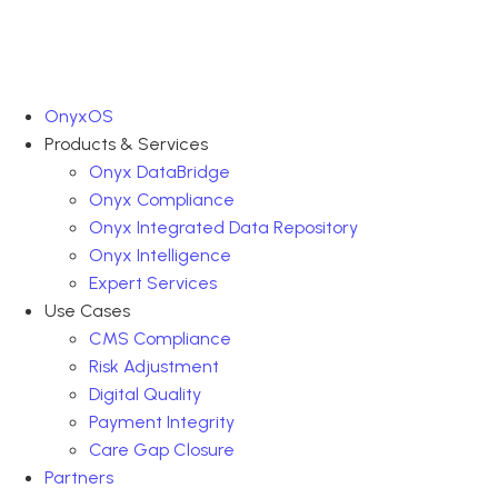
OnyxOS
Products & Services
Onyx DataBridge
Onyx Compliance
Onyx Integrated Data Repository
Onyx Intelligence
Expert Services
Use Cases
CMS Compliance
Risk Adjustment
Digital Quality
Payment Integrity
Care Gap Closure
Partners