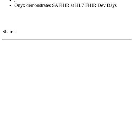
Onyx demonstrates SAFHIR at HL7 FHIR Dev Days
Share :