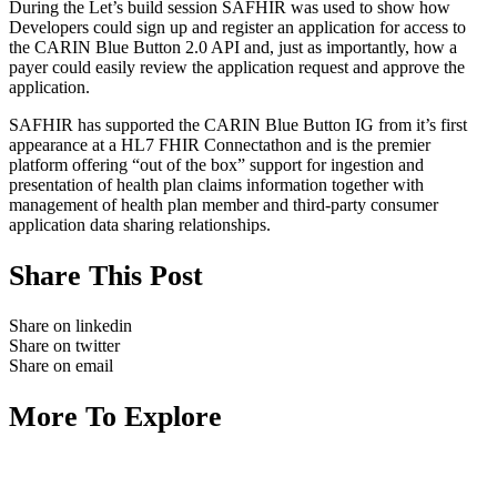
During the Let’s build session SAFHIR was used to show how
Developers could sign up and register an application for access to
the CARIN Blue Button 2.0 API and, just as importantly, how a
payer could easily review the application request and approve the
application.
SAFHIR has supported the CARIN Blue Button IG from it’s first
appearance at a HL7 FHIR Connectathon and is the premier
platform offering “out of the box” support for ingestion and
presentation of health plan claims information together with
management of health plan member and third-party consumer
application data sharing relationships.
Share This Post
Share on linkedin
Share on twitter
Share on email
More To Explore