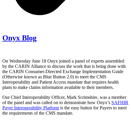
Onyx Blog
On Wednesday June 18 Onyx joined a panel of experts assembled
by the CARIN Alliance to discuss the work that is being done with
the CARIN Consumer-Directed Exchange Implementation Guide
(Otherwise known as Blue Button 2.0) to meet the CMS
Interoperability and Patient Access mandate that requires health
plans to make claims information available to their members.
Our Chief Interoperability Officer, Mark Scrimshire, was a member
of the panel and was called on to demonstrate how Onyx’s
SAFHIR
Payer Interoperability Platform
is the easy button for Payers to meet
the requirements of the CMS mandate.