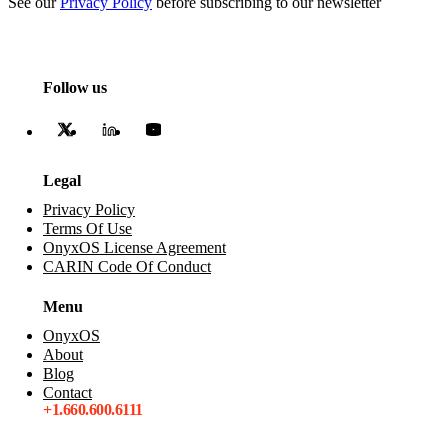
See our
Privacy Policy
before subscribing to our newsletter
Follow us
Legal
Privacy Policy
Terms Of Use
OnyxOS License Agreement
CARIN Code Of Conduct
Menu
OnyxOS
About
Blog
Contact
+1.660.600.6111