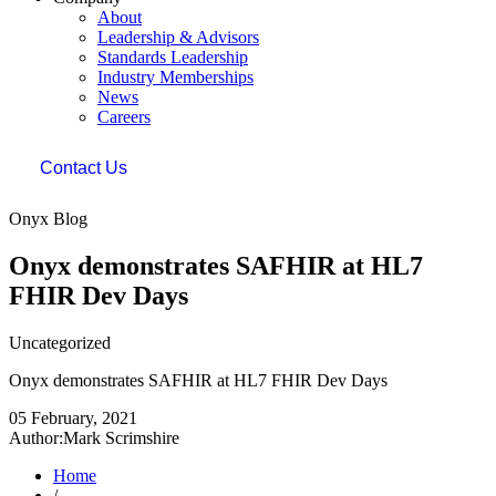
About
Leadership & Advisors
Standards Leadership
Industry Memberships
News
Careers
Contact Us
Onyx Blog
Onyx demonstrates SAFHIR at HL7
FHIR Dev Days
Uncategorized
Onyx demonstrates SAFHIR at HL7 FHIR Dev Days
05 February, 2021
Author:Mark Scrimshire
Home
/