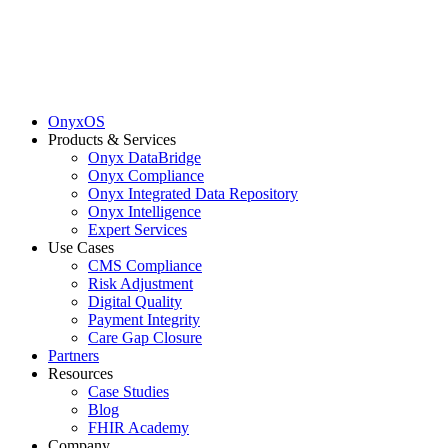
OnyxOS
Products & Services
Onyx DataBridge
Onyx Compliance
Onyx Integrated Data Repository
Onyx Intelligence
Expert Services
Use Cases
CMS Compliance
Risk Adjustment
Digital Quality
Payment Integrity
Care Gap Closure
Partners
Resources
Case Studies
Blog
FHIR Academy
Company