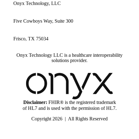
Onyx Technology, LLC
Five Cowboys Way, Suite 300
Frisco, TX 75034
Onyx Technology LLC is a healthcare interoperability
solutions provider.
Disclaimer:
FHIR® is the registered trademark
of HL7 and is used with the permission of HL7.
Copyright 2026 | All Rights Reserved