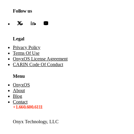
Follow us
Legal
Privacy Policy
Terms Of Use
OnyxOS License Agreement
CARIN Code Of Conduct
Menu
OnyxOS
About
Blog
Contact
+1.660.600.6111
Onyx Technology, LLC