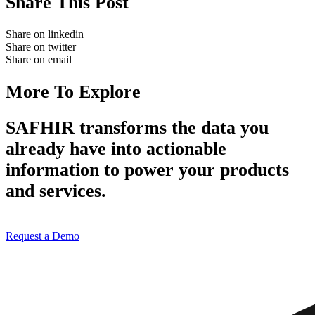
Share This Post
Share on linkedin
Share on twitter
Share on email
More To Explore
SAFHIR transforms the data you
already have into actionable
information to power your products
and services.
Request a Demo