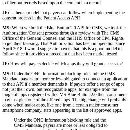
to filter out records based upon the content in a record.
JF:
Is there a model that payers can follow when implementing the
consent process in the Patient Access API?
MS:
When we built the Blue Button 2.0 API for CMS, we took the
Authorization/Consent process through a review with The CMS
Office of the General Counsel and the HHS Office of Civil Rights
to get their blessing. That Authorization has been in operation since
April 2018. I would suggest to payers that this is a good model to
follow since it provides a precedent that has been market tested.
JF:
How will payers decide which apps they will grant access to?
MS:
Under the ONC Information blocking rule and the CMS
Mandate, payers are more or less obligated to connect an application
to their API if a member demands it. If payers offer a range of apps,
not just their own, but recognizable apps, for example from the
range of apps registered with CMS Blue Button 2.0 then consumers
may just pick one of the offered apps. The big change will probably
come when major apps, like one from a certain major consumer
smartphone company, stats appearing in the list of approved apps.
Under the ONC Information blocking rule and the
CMS Mandate, payers are more or less obligated to