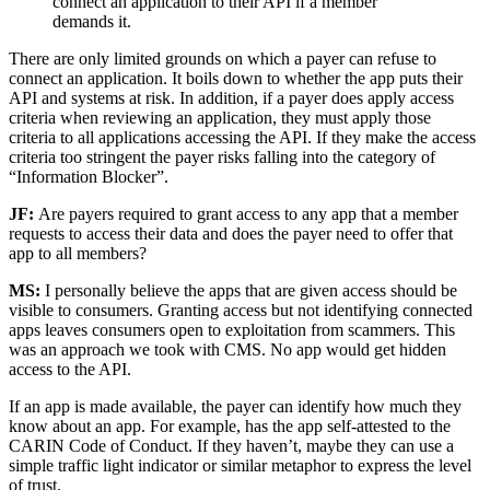
connect an application to their API if a member
demands it.
There are only limited grounds on which a payer can refuse to
connect an application. It boils down to whether the app puts their
API and systems at risk. In addition, if a payer does apply access
criteria when reviewing an application, they must apply those
criteria to all applications accessing the API. If they make the access
criteria too stringent the payer risks falling into the category of
“Information Blocker”.
JF:
Are payers required to grant access to any app that a member
requests to access their data and does the payer need to offer that
app to all members?
MS:
I personally believe the apps that are given access should be
visible to consumers. Granting access but not identifying connected
apps leaves consumers open to exploitation from scammers. This
was an approach we took with CMS. No app would get hidden
access to the API.
If an app is made available, the payer can identify how much they
know about an app. For example, has the app self-attested to the
CARIN Code of Conduct. If they haven’t, maybe they can use a
simple traffic light indicator or similar metaphor to express the level
of trust.