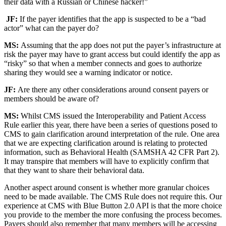
their data with a Russian or Chinese hacker!”
JF:
If the payer identifies that the app is suspected to be a “bad
actor” what can the payer do?
MS:
Assuming that the app does not put the payer’s infrastructure at
risk the payer may have to grant access but could identify the app as
“risky” so that when a member connects and goes to authorize
sharing they would see a warning indicator or notice.
JF:
Are there any other considerations around consent payers or
members should be aware of?
MS:
Whilst CMS issued the Interoperability and Patient Access
Rule earlier this year, there have been a series of questions posed to
CMS to gain clarification around interpretation of the rule. One area
that we are expecting clarification around is relating to protected
information, such as Behavioral Health (SAMSHA 42 CFR Part 2).
It may transpire that members will have to explicitly confirm that
that they want to share their behavioral data.
Another aspect around consent is whether more granular choices
need to be made available. The CMS Rule does not require this. Our
experience at CMS with Blue Button 2.0 API is that the more choice
you provide to the member the more confusing the process becomes.
Payers should also remember that many members will be accessing