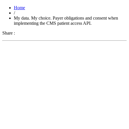
Home
/
My data. My choice. Payer obligations and consent when
implementing the CMS patient access API.
Share :