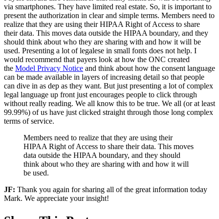
via smartphones. They have limited real estate. So, it is important to
present the authorization in clear and simple terms. Members need to
realize that they are using their HIPAA Right of Access to share
their data. This moves data outside the HIPAA boundary, and they
should think about who they are sharing with and how it will be
used. Presenting a lot of legalese in small fonts does not help. I
would recommend that payers look at how the ONC created
the
Model Privacy Notice
and think about how the consent language
can be made available in layers of increasing detail so that people
can dive in as dep as they want. But just presenting a lot of complex
legal language up front just encourages people to click through
without really reading. We all know this to be true. We all (or at least
99.99%) of us have just clicked straight through those long complex
terms of service.
Members need to realize that they are using their
HIPAA Right of Access to share their data. This moves
data outside the HIPAA boundary, and they should
think about who they are sharing with and how it will
be used.
JF:
Thank you again for sharing all of the great information today
Mark. We appreciate your insight!