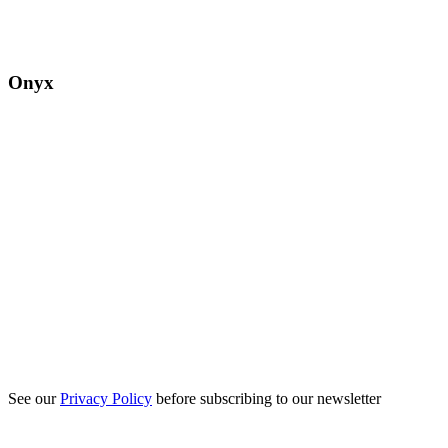
Onyx
See our
Privacy Policy
before subscribing to our newsletter