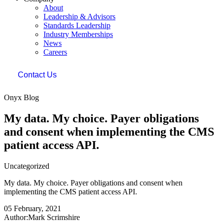
About
Leadership & Advisors
Standards Leadership
Industry Memberships
News
Careers
Contact Us
Onyx Blog
My data. My choice. Payer obligations
and consent when implementing the CMS
patient access API.
Uncategorized
My data. My choice. Payer obligations and consent when
implementing the CMS patient access API.
05 February, 2021
Author:Mark Scrimshire