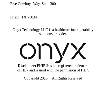
Five Cowboys Way, Suite 300
Frisco, TX 75034
Onyx Technology LLC is a healthcare interoperability
solutions provider.
Disclaimer:
FHIR® is the registered trademark
of HL7 and is used with the permission of HL7.
Copyright 2026 | All Rights Reserved