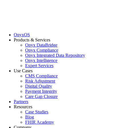
OnyxOS
Products & Services
Onyx DataBridge
Onyx Compliance
Onyx Integrated Data Repository
Onyx Intelligence
Expert Services
Use Cases
CMS Compliance
Risk Adjustment
Digital Quality
Payment Integrity
Care Gap Closure
Partners
Resources
Case Studies
Blog
FHIR Academy
Company