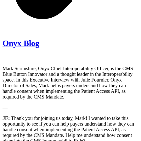
Onyx Blog
Mark Scrimshire, Onyx Chief Interoperability Officer, is the CMS
Blue Button Innovator and a thought leader in the Interoperability
space. In this Executive Interview with Julie Fournier, Onyx
Director of Sales, Mark helps payers understand how they can
handle consent when implementing the Patient Access API, as
required by the CMS Mandate.
—
JF:
Thank you for joining us today, Mark! I wanted to take this
opportunity to see if you can help payers understand how they can
handle consent when implementing the Patient Access API, as
required by the CMS Mandate. Help me understand how consent
plays into the CMS Interoperability Rule?