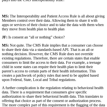
MS:
The Interoperability and Patient Access Rule is all about giving
Members control over their data. Allowing them to share it with
apps or services of their choice and to take the data with them when
they move from health plan to health plan
JF:
Is consent an “all or nothing” choice?
MS:
Not quite. The CMS Rule implies that a consumer can choose
to share their data via a standards-based API. That is an all or
nothing decision. However, the CMS Rule does not override
existing regulations. Therefore, there are certain states that enable
consumers to limit the access to their data. For example, a teenage
child in some states can require their health plan to limit their
parent’s access to certain parts of their health information. This
creates a patchwork of policy rules that need to be applied based
upon Federal, State, Local and Tribal regulations.
A further complication is the regulation relating to behavioral health
data. There is a requirement that consumers give specific
authorization to share their behavioral health data. This translates to
offering that choice as part of the consent or authorization process.
The more complex part of this requirement is the flagging of the data