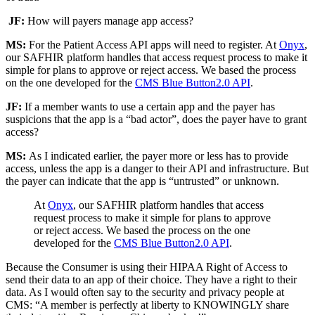
JF:
How will payers manage app access?
MS:
For the Patient Access API apps will need to register. At
Onyx
,
our SAFHIR platform handles that access request process to make it
simple for plans to approve or reject access. We based the process
on the one developed for the
CMS Blue Button2.0 API
.
JF:
If a member wants to use a certain app and the payer has
suspicions that the app is a “bad actor”, does the payer have to grant
access?
MS:
As I indicated earlier, the payer more or less has to provide
access, unless the app is a danger to their API and infrastructure. But
the payer can indicate that the app is “untrusted” or unknown.
At
Onyx
, our SAFHIR platform handles that access
request process to make it simple for plans to approve
or reject access. We based the process on the one
developed for the
CMS Blue Button2.0 API
.
Because the Consumer is using their HIPAA Right of Access to
send their data to an app of their choice. They have a right to their
data. As I would often say to the security and privacy people at
CMS: “A member is perfectly at liberty to KNOWINGLY share