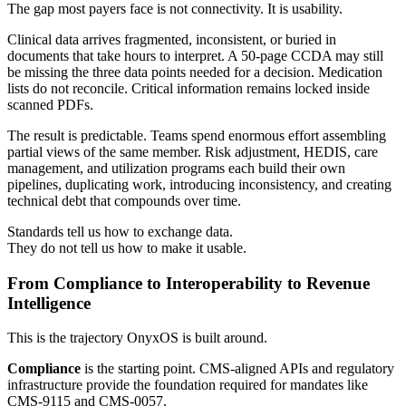
The gap most payers face is not connectivity. It is usability.
Clinical data arrives fragmented, inconsistent, or buried in
documents that take hours to interpret. A 50-page CCDA may still
be missing the three data points needed for a decision. Medication
lists do not reconcile. Critical information remains locked inside
scanned PDFs.
The result is predictable. Teams spend enormous effort assembling
partial views of the same member. Risk adjustment, HEDIS, care
management, and utilization programs each build their own
pipelines, duplicating work, introducing inconsistency, and creating
technical debt that compounds over time.
Standards tell us how to exchange data.
They do not tell us how to make it usable.
From Compliance to Interoperability to Revenue
Intelligence
This is the trajectory OnyxOS is built around.
Compliance
is the starting point. CMS-aligned APIs and regulatory
infrastructure provide the foundation required for mandates like
CMS-9115 and CMS-0057.