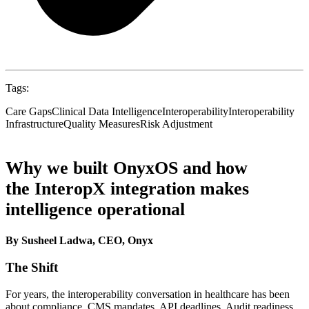
Tags:
Care Gaps
Clinical Data Intelligence
Interoperability
Interoperability
Infrastructure
Quality Measures
Risk Adjustment
Why we built OnyxOS and how
the InteropX integration makes
intelligence operational
By Susheel Ladwa, CEO, Onyx
The Shift
For years, the interoperability conversation in healthcare has been
about compliance. CMS mandates. API deadlines. Audit readiness.