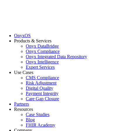
OnyxOS
Products & Services
Onyx DataBridge
Onyx Compliance
Onyx Integrated Data Repository
Onyx Intelligence
Expert Services
Use Cases
CMS Compliance
Risk Adjustment
Digital Quality
Payment Integrity
Care Gap Closure
Partners
Resources
Case Studies
Blog
FHIR Academy
Company