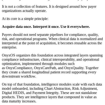
It is not a collection of features. It is designed around how payer
organizations actually operate.
At its core is a simple principle:
Acquire data once. Interpret it once. Use it everywhere.
Payers should not need separate pipelines for compliance, quality,
risk, and operational programs. When clinical data is normalized and
interpreted at the point of acquisition, it becomes reusable across the
enterprise.
OnyxOS organizes this foundation across integrated layers spanning
compliance infrastructure, clinical interoperability, and operational
optimization, implemented through modules such
as OnyxCompliance, OnyxCarePath, and OnyxQuality. Together
they create a shared longitudinal patient record supporting every
downstream workflow.
On top of that foundation, intelligence modules scale with each data
model onboarded, including Chart Abstraction, Risk Adjustment,
Digital HEDIS, and Payment Integrity. These are not standalone
products. They are intelligence layers that compound in value as
data maturity increases.