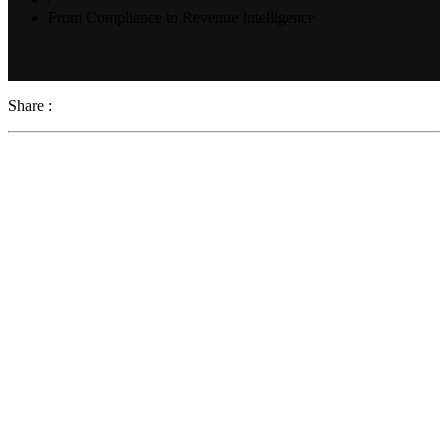
From Compliance to Revenue Intelligence
Share :