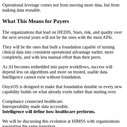
Operational leverage comes not from moving more data, but from
making data reusable.
What This Means for Payers
The organizations that lead on HEDIS, Stars, risk, and quality over
the next several years will not be the ones with the most APIs.
They will be the ones that built a foundation capable of turning
clinical data into consistent operational advantage earlier, more
completely, and with less manual effort than their peers.
As AI becomes embedded into payer workflows, success will
depend less on algorithms and more on trusted, usable data.
Intelligence cannot exist without foundation.
OnyxOS is designed to make that foundation durable so every new
capability builds on what already exists rather than starting over.
Compliance connected healthcare.
Interoperability made data accessible.
Intelligence will define how healthcare performs.
We will be discussing this evolution at HIMSS with organizations
navigating the same transition.