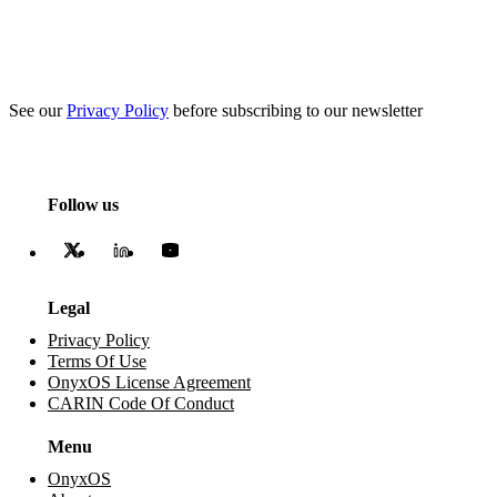
See our
Privacy Policy
before subscribing to our newsletter
Follow us
Legal
Privacy Policy
Terms Of Use
OnyxOS License Agreement
CARIN Code Of Conduct
Menu
OnyxOS