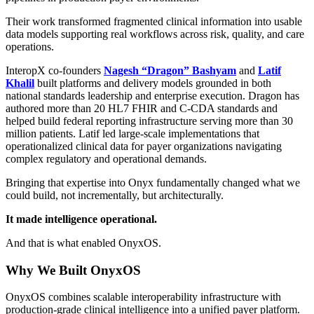
Their work transformed fragmented clinical information into usable
data models supporting real workflows across risk, quality, and care
operations.
InteropX co-founders
Nagesh “Dragon” Bashyam
and
Latif
Khalil
built platforms and delivery models grounded in both
national standards leadership and enterprise execution. Dragon has
authored more than 20 HL7 FHIR and C-CDA standards and
helped build federal reporting infrastructure serving more than 30
million patients. Latif led large-scale implementations that
operationalized clinical data for payer organizations navigating
complex regulatory and operational demands.
Bringing that expertise into Onyx fundamentally changed what we
could build, not incrementally, but architecturally.
It made intelligence operational.
And that is what enabled OnyxOS.
Why We Built OnyxOS
OnyxOS combines scalable interoperability infrastructure with
production-grade clinical intelligence into a unified payer platform.