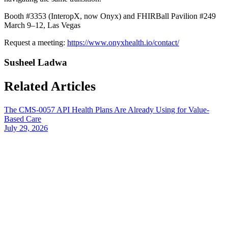
Booth #3353 (InteropX, now Onyx) and FHIRBall Pavilion #249
March 9–12, Las Vegas
Request a meeting:
https://www.onyxhealth.io/contact/
Susheel Ladwa
Related Articles
The CMS-0057 API Health Plans Are Already Using for Value-
Based Care
July 29, 2026