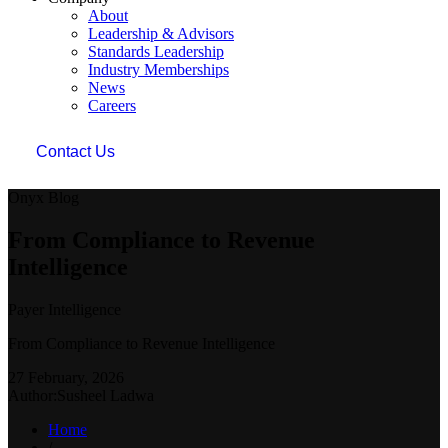
About
Leadership & Advisors
Standards Leadership
Industry Memberships
News
Careers
Contact Us
Onyx Blog
From Compliance to Revenue
Intelligence
Payer Intelligence
From Compliance to Revenue Intelligence
27 February, 2026
Author:Susheel Ladwa
Home
/