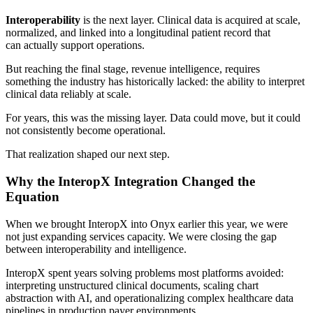
Interoperability
is the next layer. Clinical data is acquired at scale,
normalized, and linked into a longitudinal patient record that
can actually support operations.
But reaching the final stage, revenue intelligence, requires
something the industry has historically lacked: the ability to interpret
clinical data reliably at scale.
For years, this was the missing layer. Data could move, but it could
not consistently become operational.
That realization shaped our next step.
Why the InteropX Integration Changed the
Equation
When we brought InteropX into Onyx earlier this year, we were
not just expanding services capacity. We were closing the gap
between interoperability and intelligence.
InteropX spent years solving problems most platforms avoided:
interpreting unstructured clinical documents, scaling chart
abstraction with AI, and operationalizing complex healthcare data
pipelines in production payer environments.