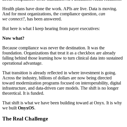
Health plans have done the work. APIs are live. Data is moving.
And for most organizations, the compliance question,
can
we connect?
, has been answered.
But here is what I keep hearing from payer executives:
Now what?
Because compliance was never the destination. It was the
foundation. Organizations that treat it as a checkbox are already
falling behind those learning how to turn clinical data into sustained
operational advantage.
That transition is already reflected in where investment is going.
Across the industry, billions of dollars are now being directed
toward modernization programs focused on interoperability, digital
infrastructure, and data-driven care models. The shift is no longer
theoretical. It is funded.
That shift is what we have been building toward at Onyx. It is why
we built
OnyxOS
.
The Real Challenge