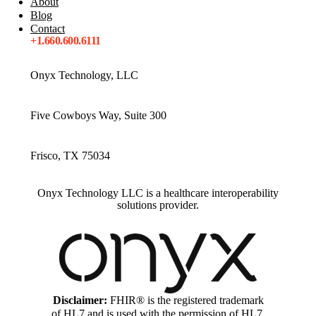
About
Blog
Contact
+1.660.600.6111
Onyx Technology, LLC
Five Cowboys Way, Suite 300
Frisco, TX 75034
Onyx Technology LLC is a healthcare interoperability
solutions provider.
Disclaimer:
FHIR® is the registered trademark
of HL7 and is used with the permission of HL7.