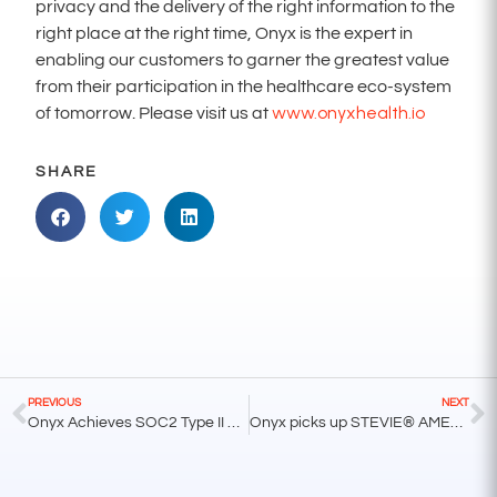
privacy and the delivery of the right information to the
right place at the right time, Onyx is the expert in
enabling our customers to garner the greatest value
from their participation in the healthcare eco-system
www.onyxhealth.io
of tomorrow. Please visit us at
SHARE
PREVIOUS
NEXT
Onyx Achieves SOC2 Type II Compliance
Onyx picks up STEVIE® AMERICAN BUSINESS AWARDS® for Tech Startup of the Year – Services