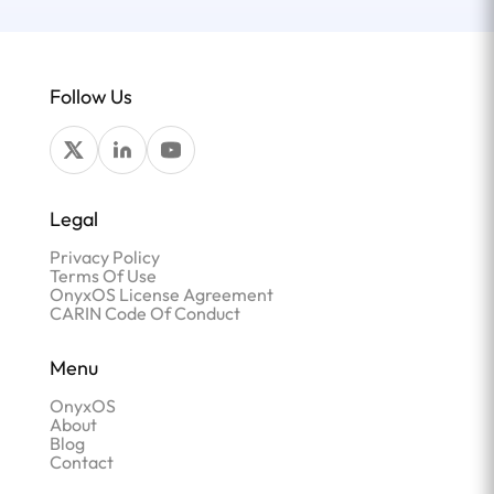
Follow Us
Legal
Privacy Policy
Terms Of Use
OnyxOS License Agreement
CARIN Code Of Conduct
Menu
OnyxOS
About
Blog
Contact