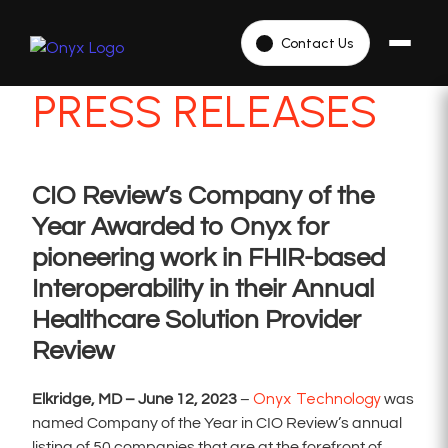
Contact Us
PRESS RELEASES
CIO Review’s Company of the
Year Awarded to Onyx for
pioneering work in FHIR-based
Interoperability in their Annual
Healthcare Solution Provider
Review
Onyx Technology
Elkridge, MD – June 12, 2023
–
was
named Company of the Year in CIO Review’s annual
listing of 50 companies that are at the forefront of