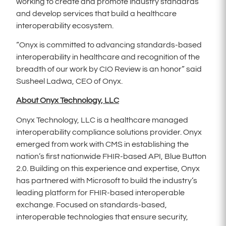
working to create and promote industry standards
and develop services that build a healthcare
interoperability ecosystem.
“Onyx is committed to advancing standards-based
interoperability in healthcare and recognition of the
breadth of our work by CIO Review is an honor” said
Susheel Ladwa, CEO of Onyx.
About Onyx Technology, LLC
Onyx Technology, LLC is a healthcare managed
interoperability compliance solutions provider. Onyx
emerged from work with CMS in establishing the
nation’s first nationwide FHIR-based API, Blue Button
2.0. Building on this experience and expertise, Onyx
has partnered with Microsoft to build the industry’s
leading platform for FHIR-based interoperable
exchange. Focused on standards-based,
interoperable technologies that ensure security,