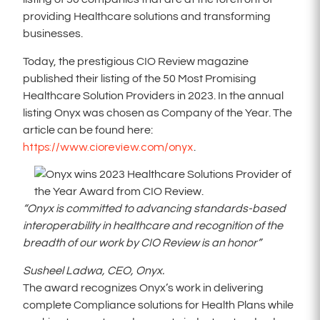
providing Healthcare solutions and transforming
businesses.
Today, the prestigious CIO Review magazine
published their listing of the 50 Most Promising
Healthcare Solution Providers in 2023. In the annual
listing Onyx was chosen as Company of the Year. The
article can be found here:
https://www.cioreview.com/onyx
.
“Onyx is committed to advancing standards-based
interoperability in healthcare and recognition of the
breadth of our work by CIO Review is an honor”
Susheel Ladwa, CEO, Onyx.
The award recognizes Onyx’s work in delivering
complete Compliance solutions for Health Plans while